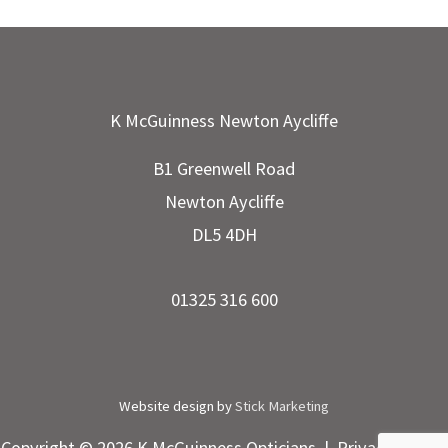
K McGuinness Newton Aycliffe
B1 Greenwell Road
Newton Aycliffe
DL5 4DH
01325 316 600
Website design by
Stick Marketing
Copyright © 2026 K McGuinness Opticians |
Privacy Policy