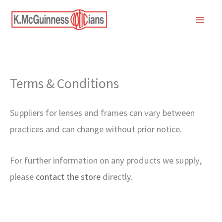
Skip
to
content
Terms & Conditions
Suppliers for lenses and frames can vary between
practices and can change without prior notice.
For further information on any products we supply,
please
contact the store
directly.